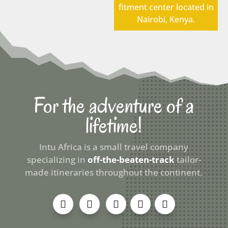
fitment center located in
Nairobi, Kenya.
For the adventure of a
lifetime!
Intu Africa is a small travel company
specializing in
off-the-beaten-track
tailor-
made itineraries throughout the continent.