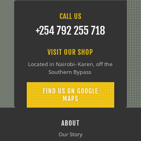
CALL US
‪+254 792 255 718
VISIT OUR SHOP
Located in Nairobi- Karen, off the
Southern Bypass
FIND US ON GOOGLE
MAPS
ABOUT
Our Story