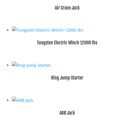
Air Crane Jack
Tungsten Electric Winch 12000 lbs
Ring Jump Starter
ARB Jack