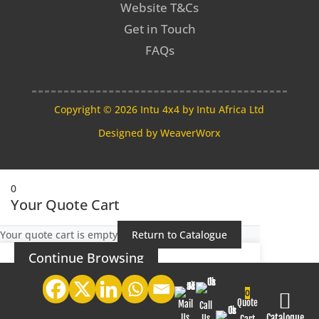
Website T&Cs
Get in Touch
FAQs
Copyright © 2026 Intu 4x4 by Intu Africa Ltd
Designed by
WeaverWorx
0
Your Quote Cart
Your quote cart is empty
Return to Catalogue
Continue Browsing
0

Quote
Mail
Call
Us
Catalogue
Us