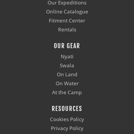
Our Expeditions
Online Catalogue
Fitment Center
Rentals
OUR GEAR
Nyati
Swala
On Land
On Water
At the Camp
RESOURCES
Cookies Policy
Privacy Policy