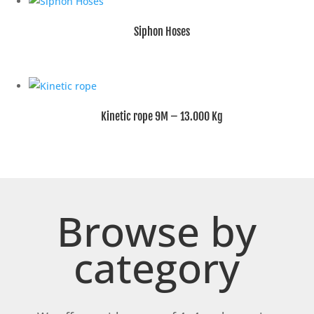
Siphon Hoses
Kinetic rope 9M – 13.000 Kg
Browse by
category