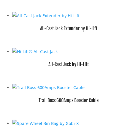
All-Cast Jack Extender by Hi-Lift
All-Cast Jack by Hi-Lift
Trail Boss 600Amps Booster Cable