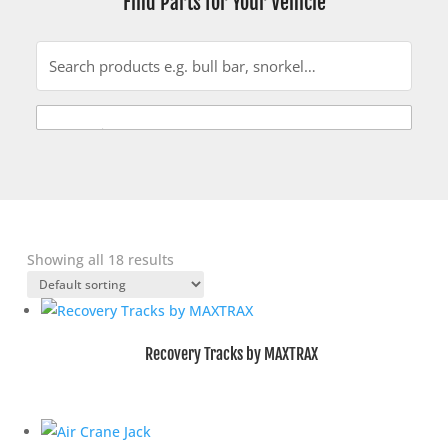
Find Parts for Your Vehicle
Showing all 18 results
Recovery Tracks by MAXTRAX