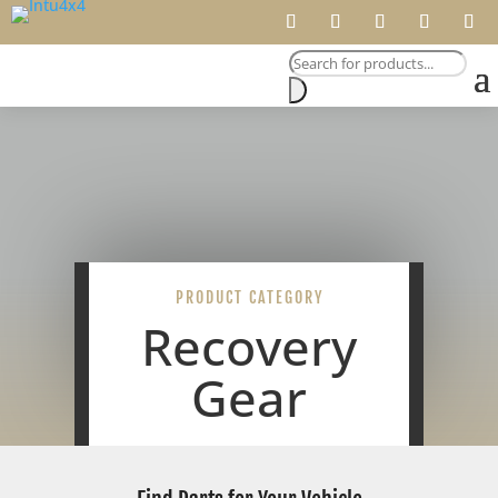
Products
search
PRODUCT CATEGORY
Recovery
Gear