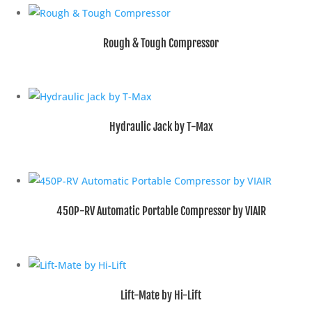
Rough & Tough Compressor
Hydraulic Jack by T-Max
450P-RV Automatic Portable Compressor by VIAIR
Lift-Mate by Hi-Lift