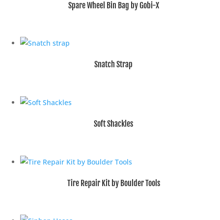
Spare Wheel Bin Bag by Gobi-X
Snatch Strap
Soft Shackles
Tire Repair Kit by Boulder Tools