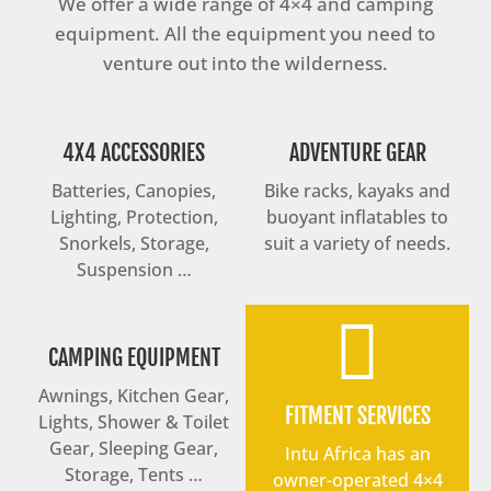
We offer a wide range of 4×4 and camping
equipment. All the equipment you need to
venture out into the wilderness.
4X4 ACCESSORIES
ADVENTURE GEAR
Batteries, Canopies,
Bike racks, kayaks and
Lighting, Protection,
buoyant inflatables to
Snorkels, Storage,
suit a variety of needs.
Suspension …

CAMPING EQUIPMENT
Awnings, Kitchen Gear,
FITMENT SERVICES
Lights, Shower & Toilet
Gear, Sleeping Gear,
Intu Africa has an
Storage, Tents …
owner-operated 4×4