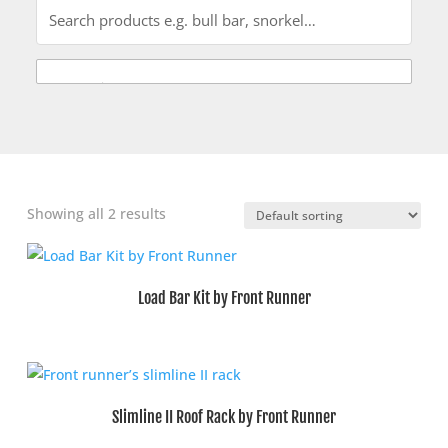
Showing all 2 results
Load Bar Kit by Front Runner
Slimline II Roof Rack by Front Runner