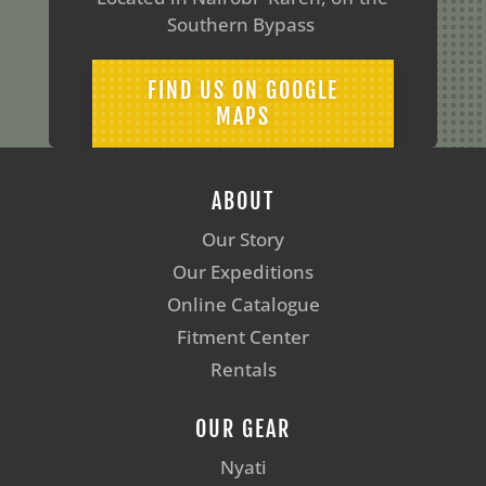
Southern Bypass
FIND US ON GOOGLE
MAPS
ABOUT
Our Story
Our Expeditions
Online Catalogue
Fitment Center
Rentals
OUR GEAR
Nyati