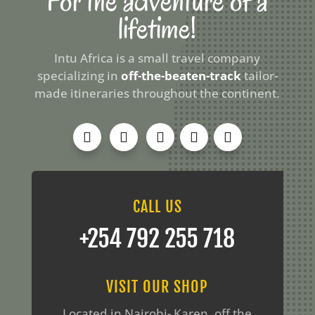
For the adventure of a
lifetime!
Intu Africa is a small travel company
specializing in
off-the-beaten-track
tailor-
made itineraries throughout the continent.
CALL US
‪+254 792 255 718
VISIT OUR SHOP
Located in Nairobi- Karen, off the