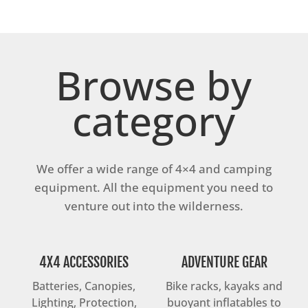
Browse by
category
We offer a wide range of 4×4 and camping
equipment. All the equipment you need to
venture out into the wilderness.
4X4 ACCESSORIES
ADVENTURE GEAR
Batteries, Canopies,
Bike racks, kayaks and
Lighting, Protection,
buoyant inflatables to