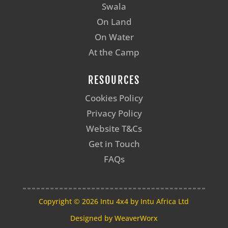
Swala
On Land
On Water
At the Camp
RESOURCES
Cookies Policy
Privacy Policy
Website T&Cs
Get in Touch
FAQs
Copyright © 2026 Intu 4x4 by Intu Africa Ltd
Designed by
WeaverWorx