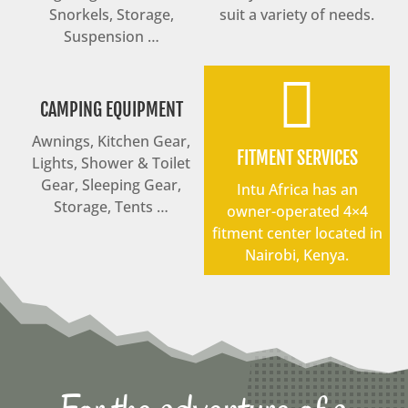
Snorkels, Storage,
suit a variety of needs.
Suspension …

CAMPING EQUIPMENT
Awnings, Kitchen Gear,
FITMENT SERVICES
Lights, Shower & Toilet
Gear, Sleeping Gear,
Intu Africa has an
Storage, Tents …
owner-operated 4×4
fitment center located in
Nairobi, Kenya.