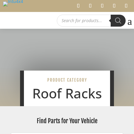
Products
search
PRODUCT CATEGORY
Roof Racks
Find Parts for Your Vehicle