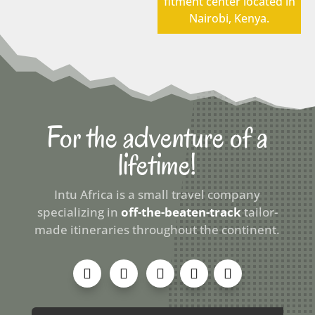
fitment center located in
Nairobi, Kenya.
For the adventure of a
lifetime!
Intu Africa is a small travel company
specializing in
off-the-beaten-track
tailor-
made itineraries throughout the continent.