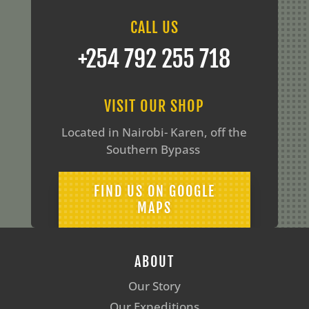
CALL US
‪+254 792 255 718
VISIT OUR SHOP
Located in Nairobi- Karen, off the
Southern Bypass
FIND US ON GOOGLE
MAPS
ABOUT
Our Story
Our Expeditions