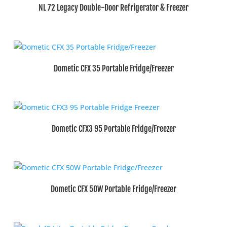
NL 72 Legacy Double-Door Refrigerator & Freezer
Dometic CFX 35 Portable Fridge/Freezer
Dometic CFX3 95 Portable Fridge/Freezer
Dometic CFX 50W Portable Fridge/Freezer