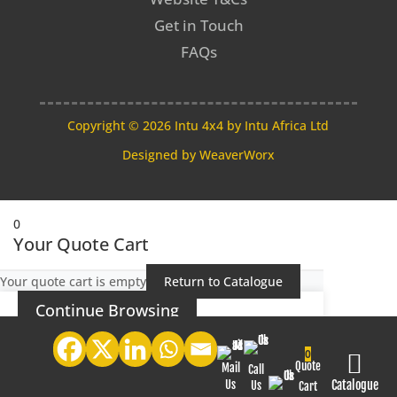
Get in Touch
FAQs
Copyright © 2026 Intu 4x4 by Intu Africa Ltd
Designed by
WeaverWorx
0
Your Quote Cart
Your quote cart is empty
Return to Catalogue
Continue Browsing
0

Quote
Mail
Call
Us
Catalogue
Us
Cart