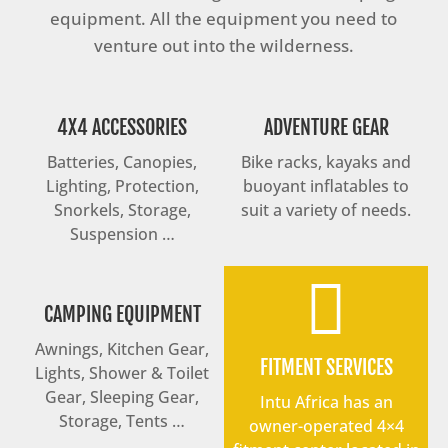
equipment. All the equipment you need to
venture out into the wilderness.
4X4 ACCESSORIES
ADVENTURE GEAR
Batteries, Canopies,
Bike racks, kayaks and
Lighting, Protection,
buoyant inflatables to
Snorkels, Storage,
suit a variety of needs.
Suspension …

CAMPING EQUIPMENT
Awnings, Kitchen Gear,
FITMENT SERVICES
Lights, Shower & Toilet
Gear, Sleeping Gear,
Intu Africa has an
Storage, Tents …
owner-operated 4×4