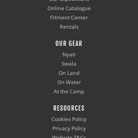
Online Catalogue
Fitment Center
Rentals
OUR GEAR
Nyati
Swala
On Land
On Water
At the Camp
RESOURCES
Cookies Policy
Privacy Policy
Website T&Cs