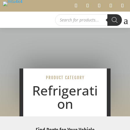
Products
search
PRODUCT CATEGORY
Refrigerati
on