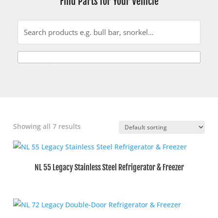
Find Parts for Your Vehicle
Showing all 7 results
NL 55 Legacy Stainless Steel Refrigerator & Freezer