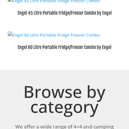
Engel 45 Litre Portable Fridge/Freezer Combo by Engel
Engel 60 Litre Portable Fridge/Freezer Combo by Engel
Browse by
category
We offer a wide range of 4×4 and camping