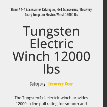
Home
/
4×4 Accessories Catalogue
/
4x4 Accessories
/
Recovery
Gear
/ Tungsten Electric Winch 12000 lbs
Tungsten
Electric
Winch 12000
lbs
Category:
Recovery Gear
The Tungsten4x4 electric winch provides
12000 lb line pull rating for smooth and