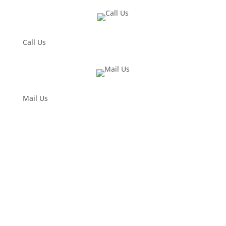
Call Us
Mail Us