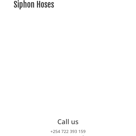
Siphon Hoses
For the adventure of a lifetime!
Intu Africa is a small travel company specialized in
off the beaten track
tailored-made itineraries
throughout the continent.
Call us
+254 722 393 159