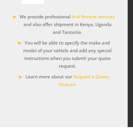
Winch
12000
We provide professional
4×4 fitment services
lbs
quantity
and also offer shipment in Kenya, Uganda
and Tanzania.
You will be able to specify the make and
model of your vehicle and add any special
instructions when you submit your quote
request.
Learn more about our
Request a Quote
Feature