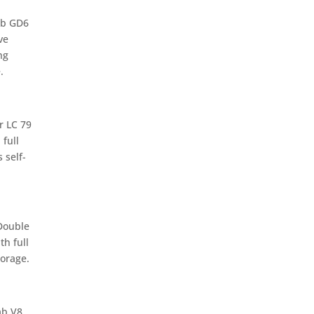
ab GD6
ve
ng
.
r LC 79
 full
 self-
Double
th full
orage.
ab V8