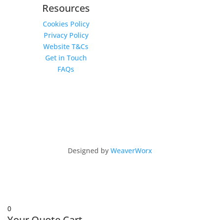
Resources
Cookies Policy
Privacy Policy
Website T&Cs
Get in Touch
FAQs
Copyright © 2026 Intu 4x4 by Intu Africa Ltd
Designed by
WeaverWorx
0
Your Quote Cart