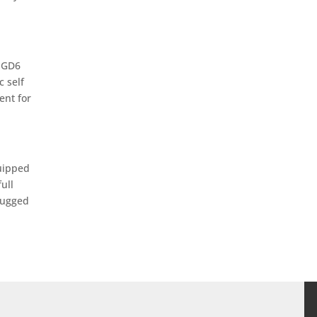
b GD6
c self
ent for
quipped
ull
rugged