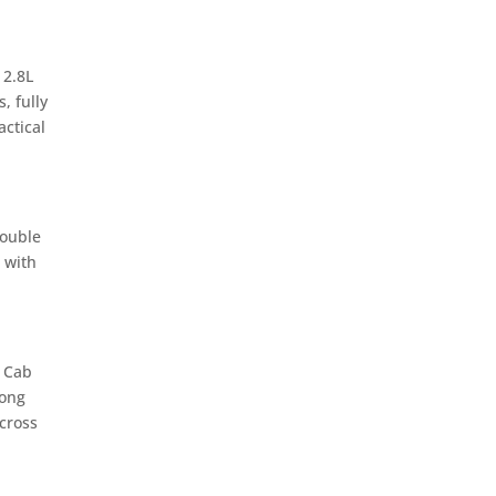
 2.8L
, fully
ctical
Double
 with
e Cab
rong
cross