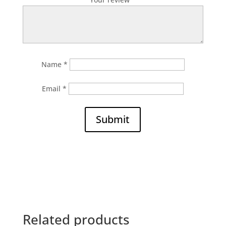
Name
*
Email
*
Submit
Related products