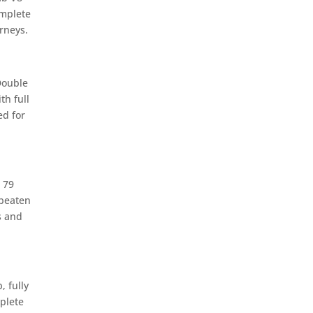
omplete
rneys.
Double
th full
d for
 79
 beaten
s and
 fully
plete