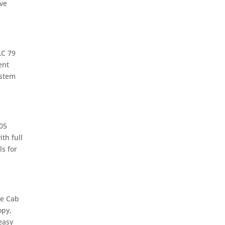
ive
LC 79
ent
ystem
05
th full
s for
le Cab
opy,
easy