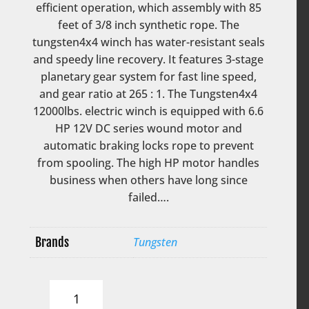
efficient operation, which assembly with 85
feet of 3/8 inch synthetic rope. The
tungsten4x4 winch has water-resistant seals
and speedy line recovery. It features 3-stage
planetary gear system for fast line speed,
and gear ratio at 265 : 1. The Tungsten4x4
12000lbs. electric winch is equipped with 6.6
HP 12V DC series wound motor and
automatic braking locks rope to prevent
from spooling. The high HP motor handles
business when others have long since
failed….
Brands
Tungsten
Tungsten
Electric