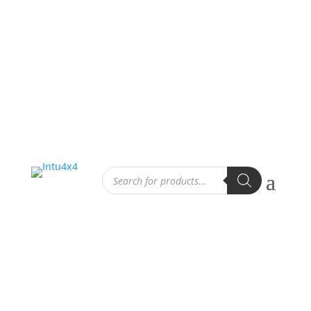
Products
search