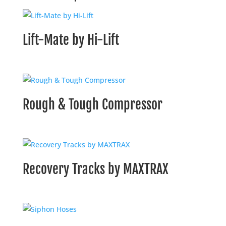
Lift-Mate by Hi-Lift
Rough & Tough Compressor
Recovery Tracks by MAXTRAX