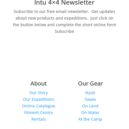
Intu 4×4 Newsletter
Subscribe to our free email newsletter. Get updates
about new products and expeditions.
Just click on
the button below and complete the short online form
Subscribe
About
Our Gear
Our Story
Nyati
Our Expeditions
Swala
Online Catalogue
On Land
Fitment Centre
On Water
Rentals
At the Camp