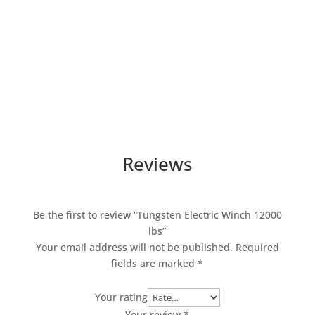
Reviews
Be the first to review “Tungsten Electric Winch 12000
lbs”
Your email address will not be published.
Required
fields are marked
*
Your rating
Your review
*