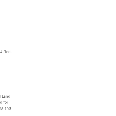
4 Fleet
l Land
d for
ing and