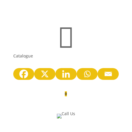

Catalogue
0
Quote Cart