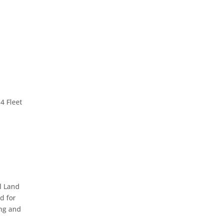
4 Fleet
l Land
d for
ing and