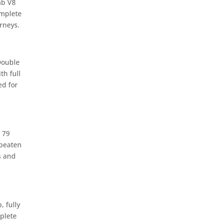
ab V8
omplete
rneys.
Double
th full
d for
 79
 beaten
s and
 fully
plete