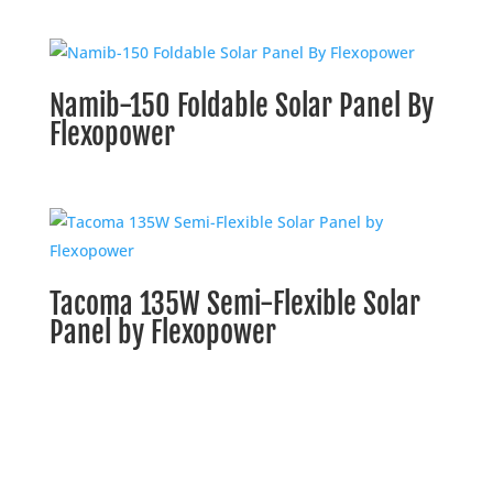
Namib-150 Foldable Solar Panel By
Flexopower
Tacoma 135W Semi-Flexible Solar
Panel by Flexopower