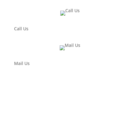
Call Us
Mail Us