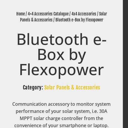
Home
/
4×4 Accessories Catalogue
/
4x4 Accessories
/
Solar
Panels & Accessories
/ Bluetooth e-Box by Flexopower
Bluetooth e-
Box by
Flexopower
Category:
Solar Panels & Accessories
Communication accessory to monitor system
performance of your solar system, i.e. 30A
MPPT solar charge controller from the
convenience of your smartphone or laptop.