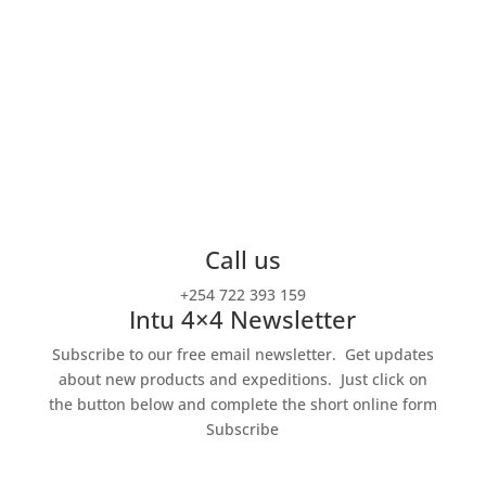
For the adventure of a lifetime!
Intu Africa is a small travel company specialized in
off the beaten track
tailored-made itineraries
throughout the continent.
Call us
+254 722 393 159
Intu 4×4 Newsletter
Subscribe to our free email newsletter. Get updates
about new products and expeditions.
Just click on
the button below and complete the short online form
Subscribe