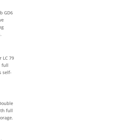
ab GD6
ve
ng
.
r LC 79
 full
 self-
Double
th full
orage.