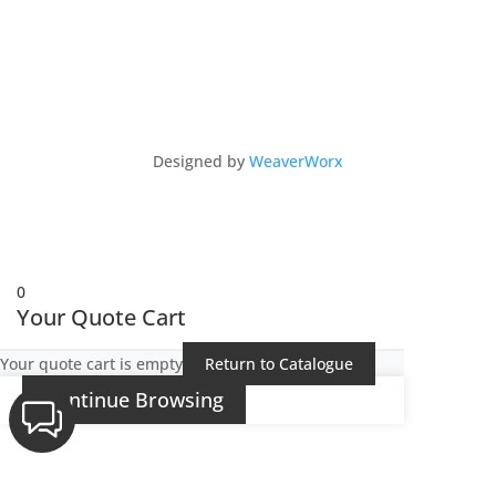
Copyright © 2026 Intu 4x4 by Intu Africa Ltd
Designed by
WeaverWorx
0
Your Quote Cart
Your quote cart is empty
Return to Catalogue
Continue Browsing