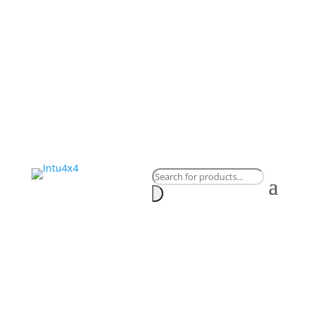
Products
search