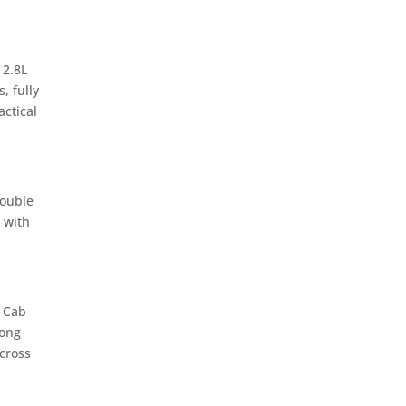
 2.8L
, fully
ctical
Double
 with
e Cab
rong
cross