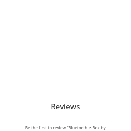
Reviews
Be the first to review “Bluetooth e-Box by