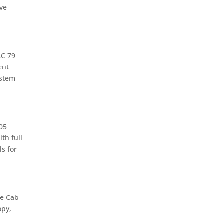
ive
LC 79
ent
ystem
05
th full
s for
le Cab
opy,