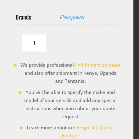
Brands
Flexopower
Bluetooth
e-
Box
by
We provide professional
4×4 fitment services
Flexopower
quantity
and also offer shipment in Kenya, Uganda
and Tanzania.
You will be able to specify the make and
model of your vehicle and add any special
instructions when you submit your quote
request.
Learn more about our
Request a Quote
Feature