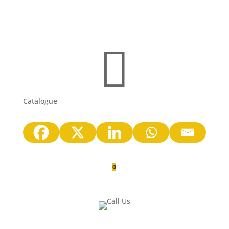

Catalogue
0
Quote Cart