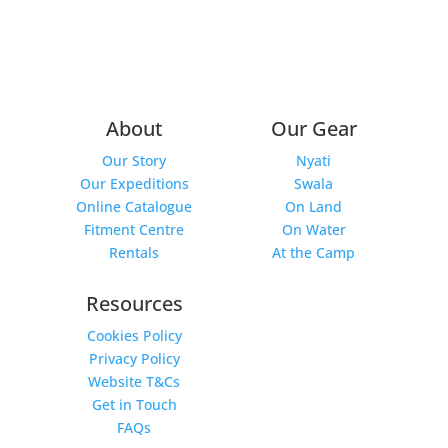
About
Our Gear
Our Story
Nyati
Our Expeditions
Swala
Online Catalogue
On Land
Fitment Centre
On Water
Rentals
At the Camp
Resources
Cookies Policy
Privacy Policy
Website T&Cs
Get in Touch
FAQs