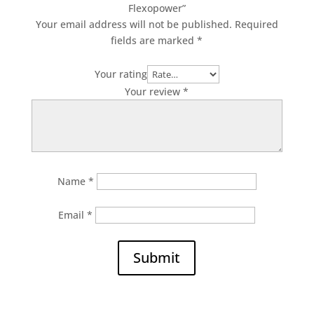
Flexopower”
Your email address will not be published.
Required
fields are marked
*
Your rating
Your review
*
Name
*
Email
*
Submit