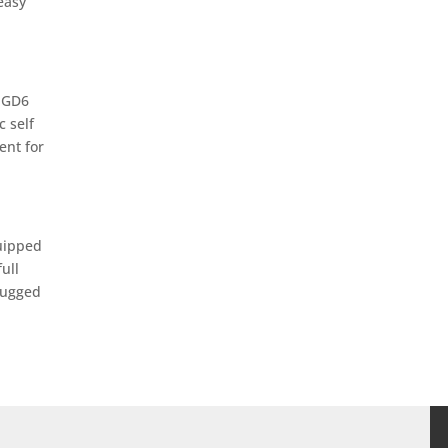
easy
b GD6
c self
ent for
quipped
ull
rugged