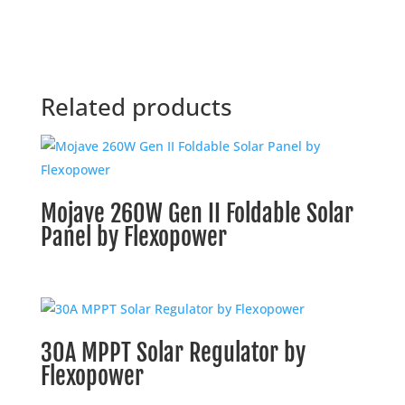
Related products
Mojave 260W Gen II Foldable Solar
Panel by Flexopower
30A MPPT Solar Regulator by
Flexopower